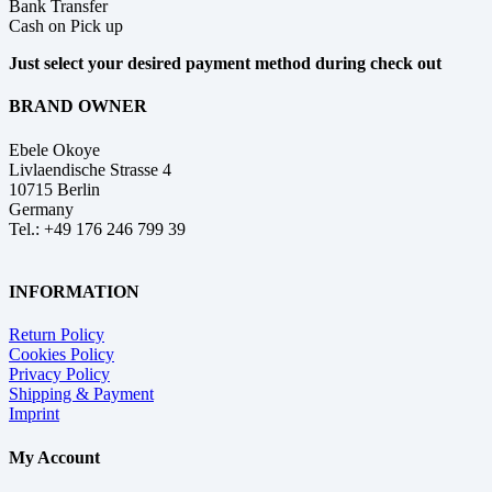
Bank Transfer
Cash on Pick up
Just select your desired payment method during check out
BRAND OWNER
Ebele Okoye
Livlaendische Strasse 4
10715 Berlin
Germany
Tel.: +49 176 246 799 39
INFORMATION
Return Policy
Cookies Policy
Privacy Policy
Shipping & Payment
Imprint
My Account