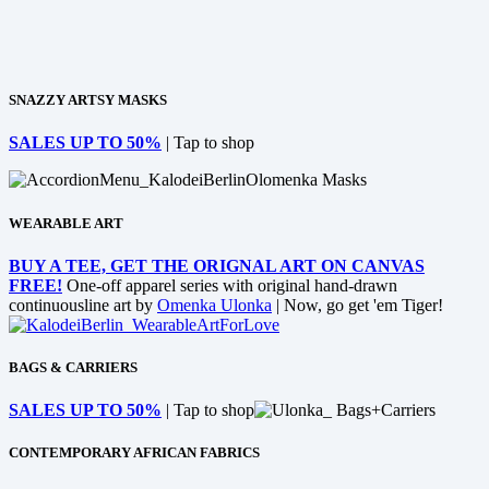
SNAZZY ARTSY MASKS
SALES UP TO 50%
| Tap to shop
WEARABLE ART
BUY A TEE, GET THE ORIGNAL ART ON CANVAS
FREE!
One-off apparel series with original hand-drawn
continuousline art by
Omenka Ulonka
| Now, go get 'em Tiger!
BAGS & CARRIERS
SALES UP TO 50%
| Tap to shop
CONTEMPORARY AFRICAN FABRICS