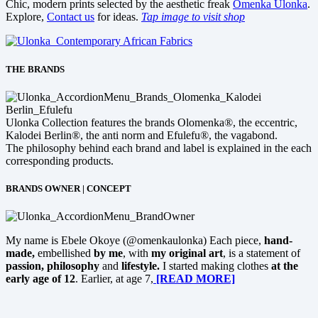
Chic, modern prints selected by the aesthetic freak
Omenka Ulonka
.
Explore,
Contact us
for ideas.
Tap image to visit shop
THE BRANDS
Ulonka Collection features the brands Olomenka®, the eccentric,
Kalodei Berlin®, the anti norm and Efulefu®, the vagabond.
The philosophy behind each brand and label is explained in the each
corresponding products.
BRANDS OWNER | CONCEPT
My name is Ebele Okoye (@omenkaulonka) Each piece,
hand-
made,
embellished
by me
, with
my original art
, is a statement of
passion, philosophy
and
lifestyle.
I started making clothes
at the
early age of 12
. Earlier, at age 7,
[READ MORE]