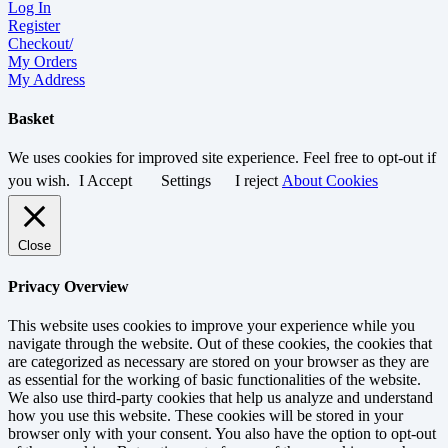
Log In
Register
Checkout/
My Orders
My Address
Basket
We uses cookies for improved site experience. Feel free to opt-out if
you wish.
I Accept
Settings
I reject
About Cookies
Close
Privacy Overview
This website uses cookies to improve your experience while you
navigate through the website. Out of these cookies, the cookies that
are categorized as necessary are stored on your browser as they are
as essential for the working of basic functionalities of the website.
We also use third-party cookies that help us analyze and understand
how you use this website. These cookies will be stored in your
browser only with your consent. You also have the option to opt-out