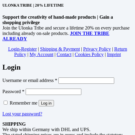
ULONKA TRIBE | 20% LIFETIME
Support the creativity of hand-made products | Gain a
shopping privilege
Join the Ulonka Tribe and secure a lifetime 20% on every purchase
including already on-sale products.
JOIN THE TRIBE
ALREADY
Login-Register
|
Shipping & Payment
|
Privacy Policy
|
Return
Policy
|
My Account
|
Contact
|
Cookies Policy
|
Imprint
Login
Username or email address
*
Password
*
Remember me
Log in
Lost your password?
SHIPPING
We ship within Germany with DHL and UPS.
The stated shipping prices are in euros and include the statutory