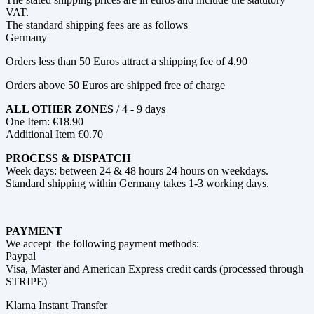
VAT.
The standard shipping fees are as follows
Germany
Orders less than 50 Euros attract a shipping fee of 4.90
Orders above 50 Euros are shipped free of charge
ALL OTHER ZONES
/ 4 - 9 days
One Item: €18.90
Additional Item €0.70
PROCESS & DISPATCH
Week days: between 24 & 48 hours 24 hours on weekdays.
Standard shipping within Germany takes 1-3 working days.
PAYMENT
We accept the following payment methods:
Paypal
Visa, Master and American Express credit cards (processed through
STRIPE)
Klarna Instant Transfer