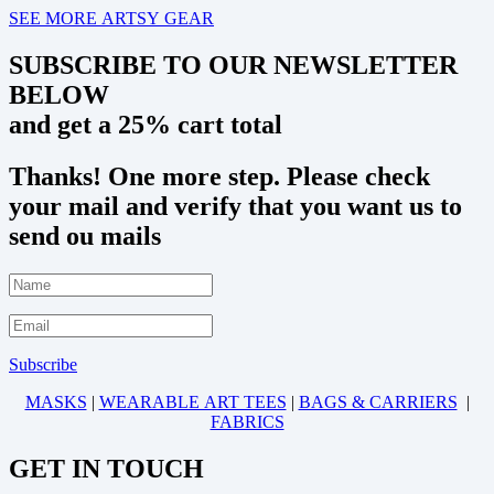
SEE MORE ARTSY GEAR
SUBSCRIBE TO OUR NEWSLETTER
BELOW
and get a 25% cart total
Thanks! One more step. Please check
your mail and verify that you want us to
send ou mails
Subscribe
MASKS
|
WEARABLE ART TEES
|
BAGS & CARRIERS
|
FABRICS
GET IN TOUCH