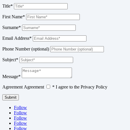
Title*
First Name*
Surname*
Email Address*
Phone Number (optional)
Subject*
Message*
Agreement
Agreement
* I agree to the Privacy Policy
Submit
Follow
Follow
Follow
Follow
Follow