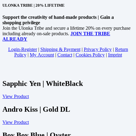
ULONKA TRIBE | 20% LIFETIME
Support the creativity of hand-made products | Gain a
shopping privilege
Join the Ulonka Tribe and secure a lifetime 20% on every purchase
including already on-sale products.
JOIN THE TRIBE
ALREADY
Login-Register
|
Shipping & Payment
|
Privacy Policy
|
Return
Policy
|
My Account
|
Contact
|
Cookies Policy
|
Imprint
Sapphic Yen | WhiteBlack
View Product
Andro Kiss | Gold DL
View Product
Boy Boy Blue | Oyster