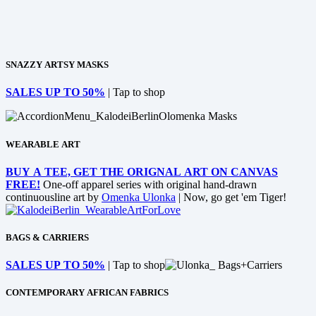
SNAZZY ARTSY MASKS
SALES UP TO 50%
| Tap to shop
WEARABLE ART
BUY A TEE, GET THE ORIGNAL ART ON CANVAS
FREE!
One-off apparel series with original hand-drawn
continuousline art by
Omenka Ulonka
| Now, go get 'em Tiger!
BAGS & CARRIERS
SALES UP TO 50%
| Tap to shop
CONTEMPORARY AFRICAN FABRICS