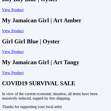
View Product
My Jamaican Girl | Art Amber
View Product
Girl Girl Blue | Oyster
View Product
My Jamaican Girl | Art Tangy
View Product
COVID19 SURVIVAL SALE
In view of the current economic situation, all items have been
massively reduced, topped by free shipping.
Thanks for supporting your local artist