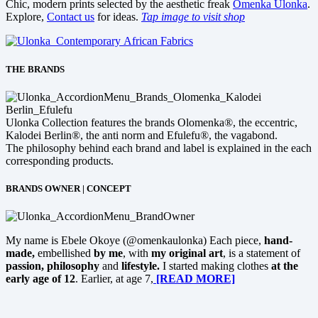
Chic, modern prints selected by the aesthetic freak
Omenka Ulonka
.
Explore,
Contact us
for ideas.
Tap image to visit shop
THE BRANDS
Ulonka Collection features the brands Olomenka®, the eccentric,
Kalodei Berlin®, the anti norm and Efulefu®, the vagabond.
The philosophy behind each brand and label is explained in the each
corresponding products.
BRANDS OWNER | CONCEPT
My name is Ebele Okoye (@omenkaulonka) Each piece,
hand-
made,
embellished
by me
, with
my original art
, is a statement of
passion, philosophy
and
lifestyle.
I started making clothes
at the
early age of 12
. Earlier, at age 7,
[READ MORE]