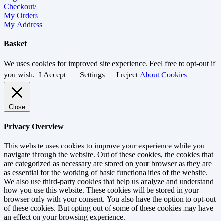
Checkout/
My Orders
My Address
Basket
We uses cookies for improved site experience. Feel free to opt-out if
you wish.
I Accept
Settings
I reject
About Cookies
Close
Privacy Overview
This website uses cookies to improve your experience while you
navigate through the website. Out of these cookies, the cookies that
are categorized as necessary are stored on your browser as they are
as essential for the working of basic functionalities of the website.
We also use third-party cookies that help us analyze and understand
how you use this website. These cookies will be stored in your
browser only with your consent. You also have the option to opt-out
of these cookies. But opting out of some of these cookies may have
an effect on your browsing experience.