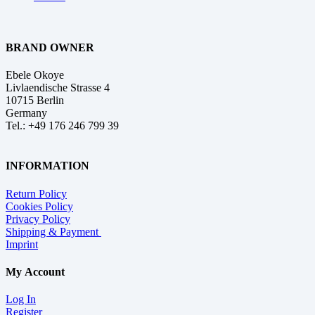
BRAND OWNER
Ebele Okoye
Livlaendische Strasse 4
10715 Berlin
Germany
Tel.: +49 176 246 799 39
INFORMATION
Return Policy
Cookies Policy
Privacy Policy
Shipping & Payment
Imprint
My Account
Log In
Register