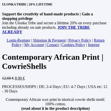
ULONKA TRIBE | 20% LIFETIME
Support the creativity of hand-made products | Gain a
shopping privilege
Join the Ulonka Tribe and secure a lifetime 20% on every purchase
including already on-sale products.
JOIN THE TRIBE
ALREADY
Login-Register
|
Shipping & Payment
|
Privacy Policy
|
Return
Policy
|
My Account
|
Contact
|
Cookies Policy
|
Imprint
Contemporary African Print |
CowrieShells
12,60
€
8,90
€
PROCESSES/SHIPS | DE: 2-4 Days | EU: 4-7 Days | USA etc: 12
- 30 Days
Contemporary African wax print in istorical cowrie shells motif.
100% cotton.
(read about it in the product description)