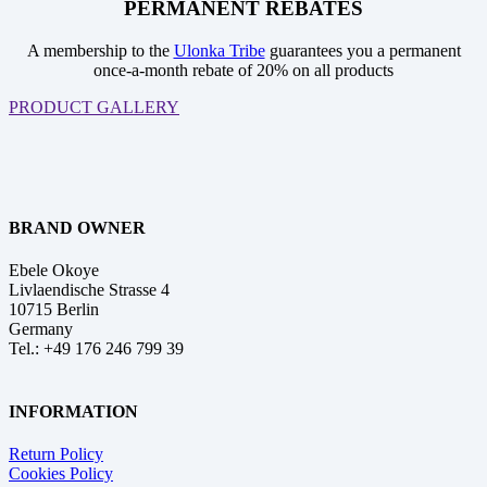
PERMANENT REBATES
A membership to the
Ulonka Tribe
guarantees you a permanent
once-a-month rebate of 20% on all products
PRODUCT GALLERY
BRAND OWNER
Ebele Okoye
Livlaendische Strasse 4
10715 Berlin
Germany
Tel.: +49 176 246 799 39
INFORMATION
Return Policy
Cookies Policy