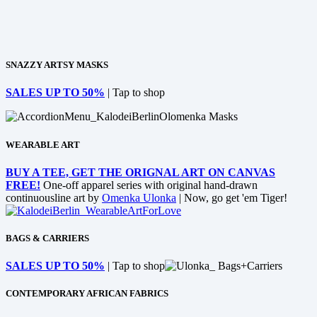
SNAZZY ARTSY MASKS
SALES UP TO 50%
| Tap to shop
WEARABLE ART
BUY A TEE, GET THE ORIGNAL ART ON CANVAS
FREE!
One-off apparel series with original hand-drawn
continuousline art by
Omenka Ulonka
| Now, go get 'em Tiger!
BAGS & CARRIERS
SALES UP TO 50%
| Tap to shop
CONTEMPORARY AFRICAN FABRICS