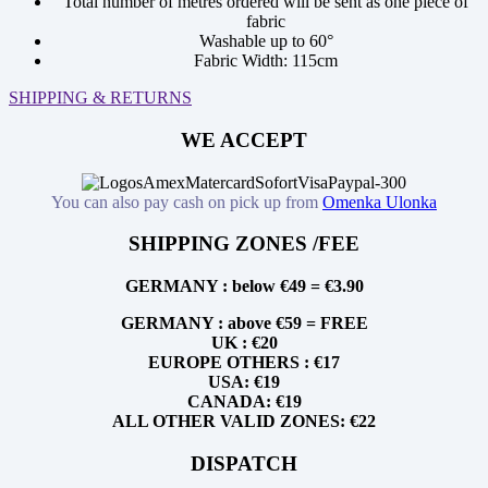
Total number of metres ordered will be sent as one piece of
fabric
Washable up to 60°
Fabric Width: 115cm
SHIPPING & RETURNS
WE ACCEPT
You can also pay cash on pick up from
Omenka Ulonka
SHIPPING ZONES /FEE
GERMANY : below €49 = €3.90
GERMANY : above €59 = FREE
UK : €20
EUROPE OTHERS : €17
USA: €19
CANADA: €19
ALL OTHER VALID ZONES: €22
DISPATCH