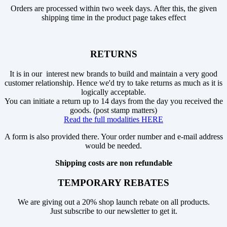
Orders are processed within two week days. After this, the given
shipping time in the product page takes effect
RETURNS
It is in our interest new brands to build and maintain a very good
customer relationship. Hence we'd try to take returns as much as it is
logically acceptable.
You can initiate a return up to 14 days from the day you received the
goods. (post stamp matters)
Read the full modalities HERE
A form is also provided there. Your order number and e-mail address
would be needed.
Shipping costs are non refundable
TEMPORARY REBATES
We are giving out a 20% shop launch rebate on all products.
Just subscribe to our newsletter to get it.