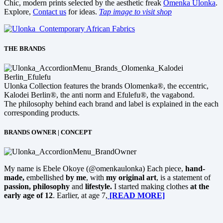
Chic, modern prints selected by the aesthetic freak
Omenka Ulonka
.
Explore,
Contact us
for ideas.
Tap image to visit shop
THE BRANDS
Ulonka Collection features the brands Olomenka®, the eccentric,
Kalodei Berlin®, the anti norm and Efulefu®, the vagabond.
The philosophy behind each brand and label is explained in the each
corresponding products.
BRANDS OWNER | CONCEPT
My name is Ebele Okoye (@omenkaulonka) Each piece,
hand-
made,
embellished
by me
, with
my original art
, is a statement of
passion, philosophy
and
lifestyle.
I started making clothes
at the
early age of 12
. Earlier, at age 7,
[READ MORE]