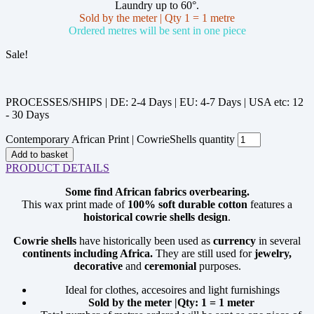
Laundry up to 60°.
Sold by the meter | Qty 1 = 1 metre
Ordered metres will be sent in one piece
Sale!
PROCESSES/SHIPS | DE: 2-4 Days | EU: 4-7 Days | USA etc: 12
- 30 Days
Contemporary African Print | CowrieShells quantity
Add to basket
PRODUCT DETAILS
Some find African fabrics overbearing.
This wax print made of
100% soft durable cotton
features a
hoistorical cowrie shells design
.
Cowrie
shells
have historically been used as
currency
in several
continents including Africa.
They are still used for
jewelry,
decorative
and
ceremonial
purposes.
Ideal for clothes, accesoires and light furnishings
Sold by the meter |Qty: 1 = 1 meter