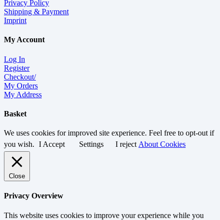
Privacy Policy
Shipping & Payment
Imprint
My Account
Log In
Register
Checkout/
My Orders
My Address
Basket
We uses cookies for improved site experience. Feel free to opt-out if
you wish.
I Accept
Settings
I reject
About Cookies
Close
Privacy Overview
This website uses cookies to improve your experience while you