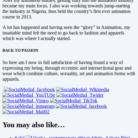
After my animation studies, getting fully into the animation industry
became my main focus. I also was working towards jump-starting
the industry in Nigeria, thus held the country’s first ever animation
course in 2013.
A lot has happened and having seen the “glory” in Animation, my
insatiable mind felt the need to go back to fashion and apparels
which was where I actually started.
BACK TO PASSION
So here am I now in full satisfaction of having found a way of
expressing my being, through eccentric and intersectional gear and
wear which combine culture, sexuality, art and animation forms with
apparels.
You may also like…
Sale!