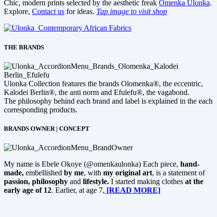
Chic, modern prints selected by the aesthetic freak
Omenka Ulonka
.
Explore,
Contact us
for ideas.
Tap image to visit shop
THE BRANDS
Ulonka Collection features the brands Olomenka®, the eccentric,
Kalodei Berlin®, the anti norm and Efulefu®, the vagabond.
The philosophy behind each brand and label is explained in the each
corresponding products.
BRANDS OWNER | CONCEPT
My name is Ebele Okoye (@omenkaulonka) Each piece,
hand-
made,
embellished
by me
, with
my original art
, is a statement of
passion, philosophy
and
lifestyle.
I started making clothes
at the
early age of 12
. Earlier, at age 7,
[READ MORE]