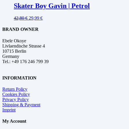
Skater Boy Gavin | Petrol
42,80
€
29,99
€
BRAND OWNER
Ebele Okoye
Livlaendische Strasse 4
10715 Berlin
Germany
Tel.: +49 176 246 799 39
INFORMATION
Return Policy
Cookies Policy
Privacy Policy
Shipping & Payment
Imprint
My Account