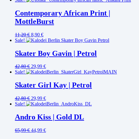
Contemporary African Print |
MottleBurst
11,20
€
8,90
€
Sale!
Skater Boy Gavin | Petrol
42,80
€
29,99
€
Sale!
Skater Girl Kay | Petrol
42,80
€
29,99
€
Sale!
Andro Kiss | Gold DL
65,99
€
44,99
€