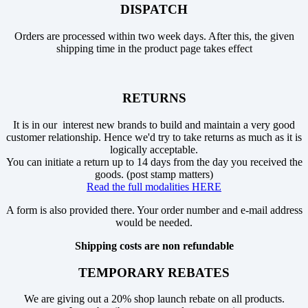
DISPATCH
Orders are processed within two week days. After this, the given
shipping time in the product page takes effect
RETURNS
It is in our interest new brands to build and maintain a very good
customer relationship. Hence we'd try to take returns as much as it is
logically acceptable.
You can initiate a return up to 14 days from the day you received the
goods. (post stamp matters)
Read the full modalities HERE
A form is also provided there. Your order number and e-mail address
would be needed.
Shipping costs are non refundable
TEMPORARY REBATES
We are giving out a 20% shop launch rebate on all products.