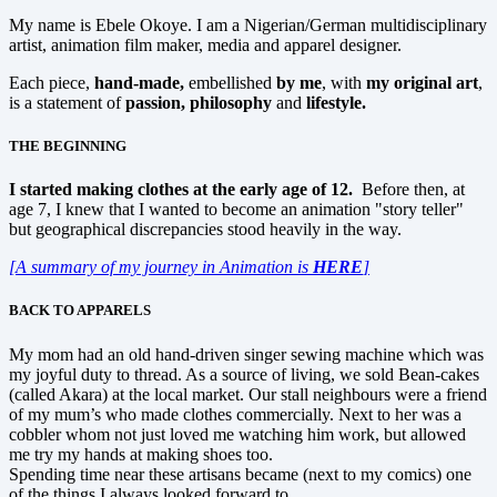
My name is Ebele Okoye. I am a Nigerian/German multidisciplinary
artist, animation film maker, media and apparel designer.
Each piece,
hand-made,
embellished
by me
, with
my original art
,
is a statement of
passion, philosophy
and
lifestyle.
THE BEGINNING
I started making clothes at the early age of 12.
Before then, at
age 7, I knew that I wanted to become an animation "story teller"
but geographical discrepancies stood heavily in the way.
[A summary of my journey in Animation is
HERE
]
BACK TO APPARELS
My mom had an old hand-driven singer sewing machine which was
my joyful duty to thread. As a source of living, we sold Bean-cakes
(called Akara) at the local market. Our stall neighbours were a friend
of my mum’s who made clothes commercially. Next to her was a
cobbler whom not just loved me watching him work, but allowed
me try my hands at making shoes too.
Spending time near these artisans became (next to my comics) one
of the things I always looked forward to.