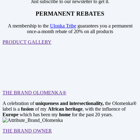
Just subscribe to our newsletter to get it.
PERMANENT REBATES
A membership to the
Ulonka Tribe
guarantees you a permanent
once-a-month rebate of 20% on all products
PRODUCT GALLERY
THE BRAND OLOMENKA®
A celebration of
uniqueness and intersectionality,
the Olomenka®
label is a
fusion
of my
African heritage
, with the influence of
Europe
which has been my
home
for the past 20 years.
THE BRAND OWNER