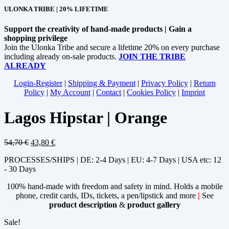
ULONKA TRIBE | 20% LIFETIME
Support the creativity of hand-made products | Gain a
shopping privilege
Join the Ulonka Tribe and secure a lifetime 20% on every purchase
including already on-sale products.
JOIN THE TRIBE
ALREADY
Login-Register
|
Shipping & Payment
|
Privacy Policy
|
Return
Policy
|
My Account
|
Contact
|
Cookies Policy
|
Imprint
Lagos Hipstar | Orange
54,70
€
43,80
€
PROCESSES/SHIPS | DE: 2-4 Days | EU: 4-7 Days | USA etc: 12
- 30 Days
100% hand-made with freedom and safety in mind. Holds a mobile
phone, credit cards, IDs, tickets, a pen/lipstick and more
|
See
product description
&
product gallery
Sale!