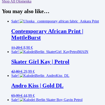
Shop All Olomenka
You may also like…
Sale!
Contemporary African Print |
MottleBurst
11,20
€
8,90
€
Sale!
Skater Girl Kay | Petrol
42,80
€
29,99
€
Sale!
Andro Kiss | Gold DL
65,99
€
44,99
€
Sale!