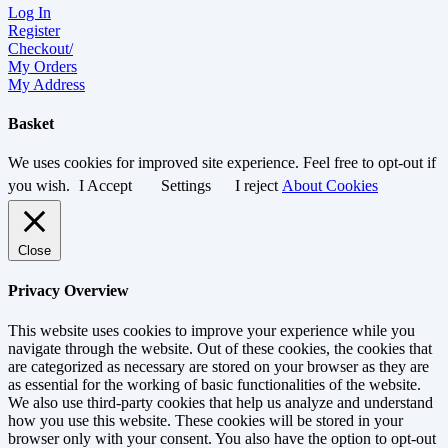
Log In
Register
Checkout/
My Orders
My Address
Basket
We uses cookies for improved site experience. Feel free to opt-out if
you wish.
I Accept
Settings
I reject
About Cookies
Close
Privacy Overview
This website uses cookies to improve your experience while you
navigate through the website. Out of these cookies, the cookies that
are categorized as necessary are stored on your browser as they are
as essential for the working of basic functionalities of the website.
We also use third-party cookies that help us analyze and understand
how you use this website. These cookies will be stored in your
browser only with your consent. You also have the option to opt-out