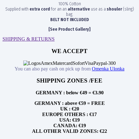
100% Cotton
Supplied with
extra cord
for an an
alternative
use as a
shouler
(sling)
bag.
BELT NOT INCLUDED
[See Product Gallery]
SHIPPING & RETURNS
WE ACCEPT
You can also pay cash on pick up from
Omenka Ulonka
SHIPPING ZONES /FEE
GERMANY : below €49 = €3.90
GERMANY : above €59 = FREE
UK : €20
EUROPE OTHERS : €17
USA: €19
CANADA: €19
ALL OTHER VALID ZONES: €22