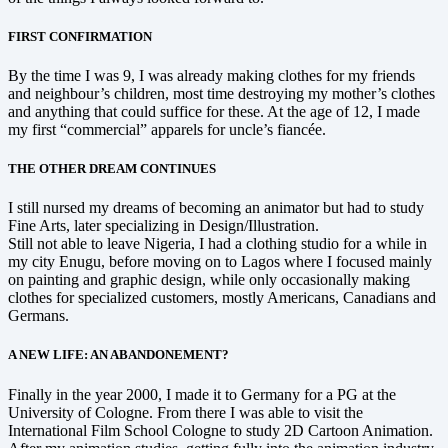
FIRST CONFIRMATION
By the time I was 9, I was already making clothes for my friends
and neighbour’s children, most time destroying my mother’s clothes
and anything that could suffice for these. At the age of 12, I made
my first “commercial” apparels for uncle’s fiancée.
THE OTHER DREAM CONTINUES
I still nursed my dreams of becoming an animator but had to study
Fine Arts, later specializing in Design/Illustration.
Still not able to leave Nigeria, I had a clothing studio for a while in
my city Enugu, before moving on to Lagos where I focused mainly
on painting and graphic design, while only occasionally making
clothes for specialized customers, mostly Americans, Canadians and
Germans.
A NEW LIFE: AN ABANDONEMENT?
Finally in the year 2000, I made it to Germany for a PG at the
University of Cologne. From there I was able to visit the
International Film School Cologne to study 2D Cartoon Animation.