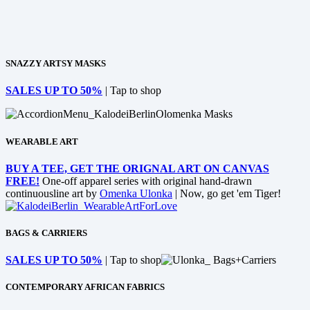
SNAZZY ARTSY MASKS
SALES UP TO 50%
| Tap to shop
WEARABLE ART
BUY A TEE, GET THE ORIGNAL ART ON CANVAS
FREE!
One-off apparel series with original hand-drawn
continuousline art by
Omenka Ulonka
| Now, go get 'em Tiger!
BAGS & CARRIERS
SALES UP TO 50%
| Tap to shop
CONTEMPORARY AFRICAN FABRICS