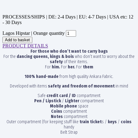
PROCESSES/SHIPS | DE: 2-4 Days | EU: 4-7 Days | USA etc: 12
- 30 Days
Lagos Hipstar | Orange quantity
Add to basket
PRODUCT DETAILS
For those who don’t want to carry bags
For the
dancing queens, kings & bois
who don’t want to worry about the
safety
of their items.
For
him.
For
her.
For
them
100% hand-made
from high quality Ankara Fabric.
Developed with items
safety and freedom of movement
in mind
Safe
credit card / ID
compartment
Pen / Lipstick
/
Lighter
compartment
Mobile phone
space
Coins
compartment
Notes
compartment
Outer compartment (for keeping stuff like
train ticket
s /
keys
/
coins
handy
Belt Strap